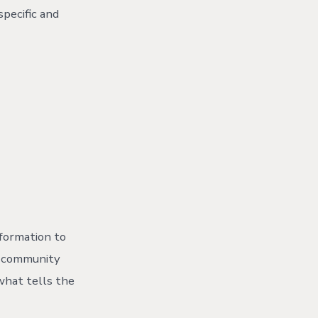
pecific and
formation to
ur community
what tells the