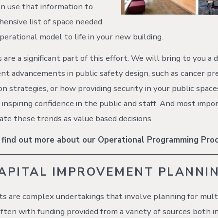
n use that information to
hensive list of space needed
perational model to life in your new building.
are a significant part of this effort. We will bring to you a d
nt advancements in public safety design, such as cancer pr
on strategies, or how providing security in your public space
e inspiring confidence in the public and staff. And most imp
ate these trends as value based decisions.
 find out more about our Operational Programming Proc
APITAL IMPROVEMENT PLANNI
cts are complex undertakings that involve planning for mult
ften with funding provided from a variety of sources both i