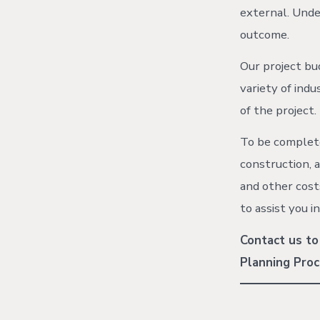
external. Under
outcome.
Our project bu
variety of ind
of the project.
To be complete
construction, a
and other cost
to assist you i
Contact us to
Planning Proc