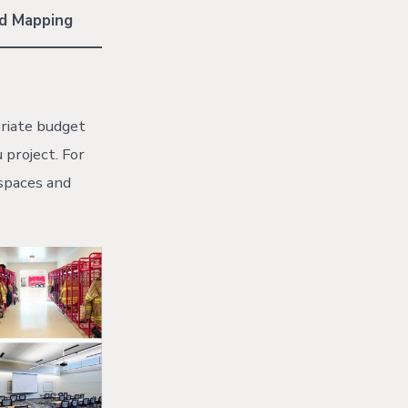
nd Mapping
priate budget
 project. For
 spaces and