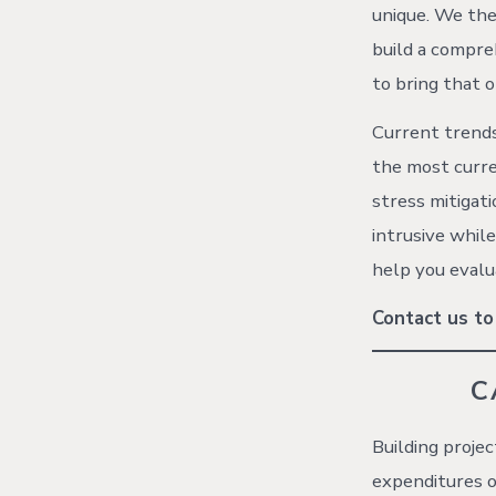
unique. We the
build a compre
to bring that o
Current trends 
the most curre
stress mitigati
intrusive whil
help you evalu
Contact us to
C
Building proje
expenditures o