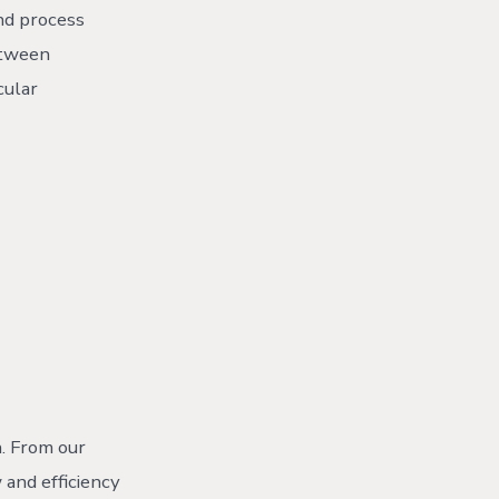
and process
etween
cular
. From our
 and efficiency