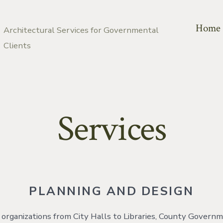
Home
Architectural Services for Governmental
Clients
Services
PLANNING AND DESIGN
rganizations from City Halls to Libraries, County Govern