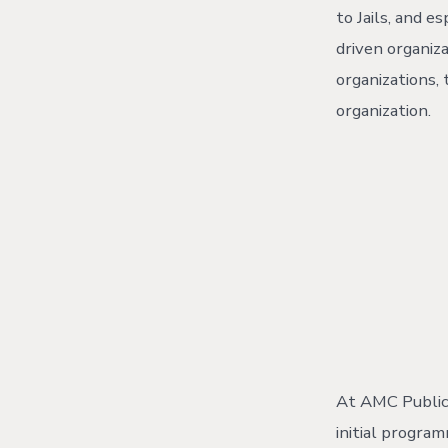
to Jails, and 
driven organiz
organizations,
organization.
At AMC Public 
initial progra