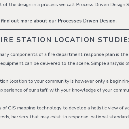
t of the design in a process we call Process Driven Design S
 find out more about our Processes Driven Design.
FIRE STATION LOCATION STUDIE
mary components of a fire department response plan is the
equipment can be delivered to the scene. Simple analysis o
tion location to your community is however only a beginnin
xperience of our staff, with your knowledge of your commu
es of GIS mapping technology to develop a holistic view of y
eds, barriers that may exist to response, national standard