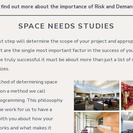
 find out more about the importance of Risk and Dema
SPACE NEEDS STUDIES
irst step will determine the scope of your project and appro
t are the single most important factor in the success of you
e truly successful it must be about more than just a list of
izes.
thod of determining space
 on a method we call
rogramming. This philosophy
me work for us to have a
with you about how your
rks and what makes it