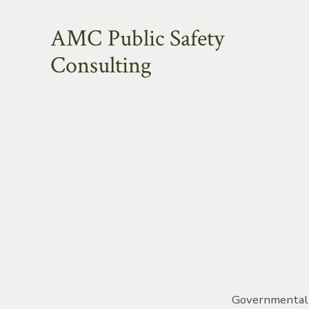
Skip
AMC Public Safety
to
content
Consulting
Governmental o