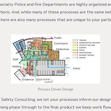
especially Police and Fire Departments are highly organized 
ations. And, while many of these processes are the same b
 there are also many processes that are unique to your parti
Process Driven Design
Safety Consulting, we let your processes inform our design
mming phase through to the final product we keep work flow