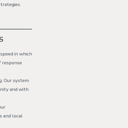
trategies.
S
 speed in which
f response
g. Our system
nity and with
our
s and local