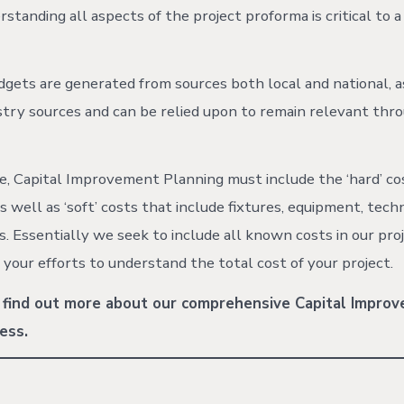
standing all aspects of the project proforma is critical to a
dgets are generated from sources both local and national, a
ustry sources and can be relied upon to remain relevant thr
, Capital Improvement Planning must include the ‘hard’ co
s well as ‘soft’ costs that include fixtures, equipment, tech
s. Essentially we seek to include all known costs in our pro
n your efforts to understand the total cost of your project.
 find out more about our comprehensive Capital Impro
ess.