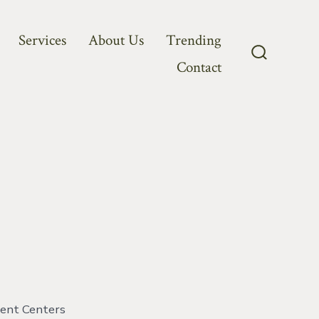
Services
About Us
Trending
Contact
Search
Toggle
ment Centers