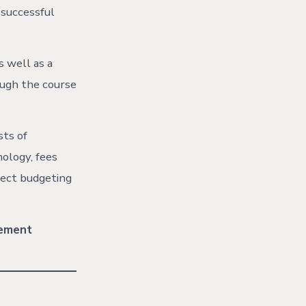
 successful
s well as a
ough the course
sts of
nology, fees
ject budgeting
vement