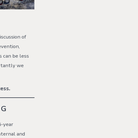
iscussion of
evention,
s can be less
ortantly we
ess.
NG
i-year
nternal and