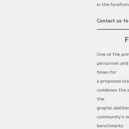
in the forefron
Contact us to
One of the pri
personnel and 
times for
a proposed sta
combines the e
the
graphic abiliti
community’s ne
benchmarks