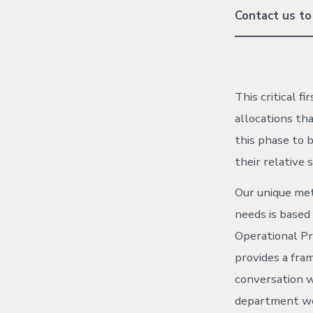
Contact us to
This critical f
allocations tha
this phase to b
their relative s
Our unique me
needs is based
Operational P
provides a fra
conversation 
department wo