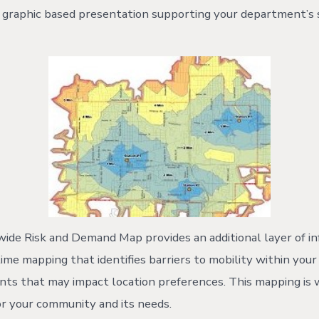
e graphic based presentation supporting your department’s s
de Risk and Demand Map provides an additional layer of in
ime mapping that identifies barriers to mobility within yo
ints that may impact location preferences. This mapping is 
 or your community and its needs.