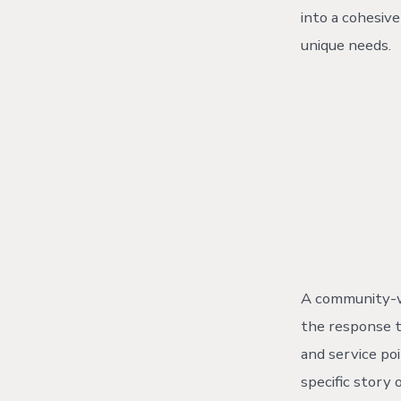
into a cohesiv
unique needs.
A community-wi
the response t
and service po
specific story